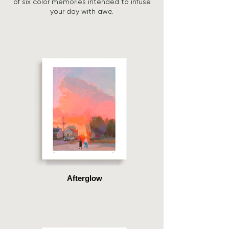
of six color memories intended to infuse
your day with awe.
Afterglow