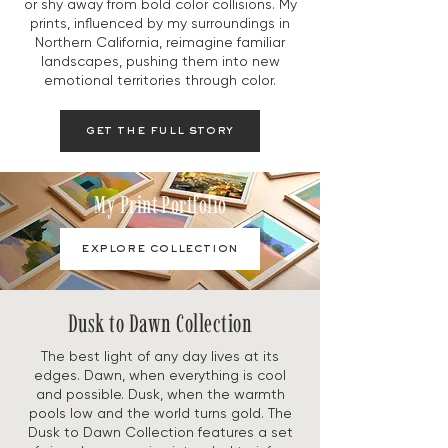
or shy away from bold color collisions. My
prints, influenced by my surroundings in
Northern California, reimagine familiar
landscapes, pushing them into new
emotional territories through color.
get the full story
My Print Portfolio
explore collection
Dusk to Dawn Collection
The best light of any day lives at its
edges. Dawn, when everything is cool
and possible. Dusk, when the warmth
pools low and the world turns gold. The
Dusk to Dawn Collection features a set