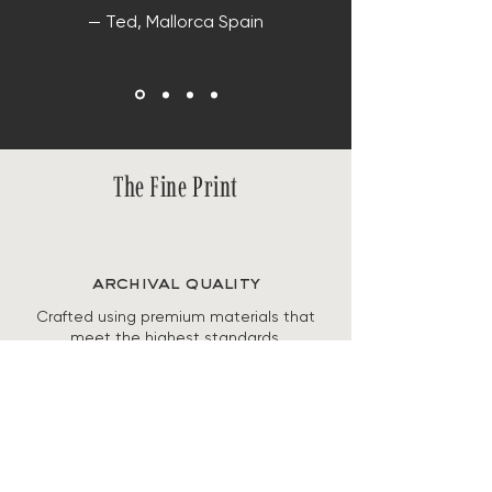
— Ted, Mallorca Spain
The Fine Print
archival quality
Crafted using premium materials that
meet the highest standards,
guaranteeing both the longevity and
preservation of the artwork's beauty.
secure checkout