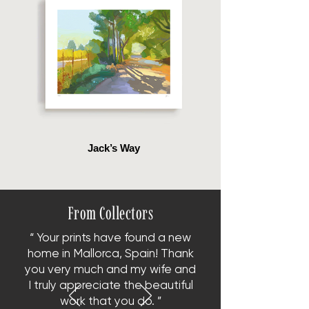
Jack’s Way
From Collectors
“ Your prints have found a new
home in Mallorca, Spain!
Thank
you very much and my wife and
I truly appreciate the beautiful
work that you do. ”