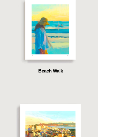
Beach Walk