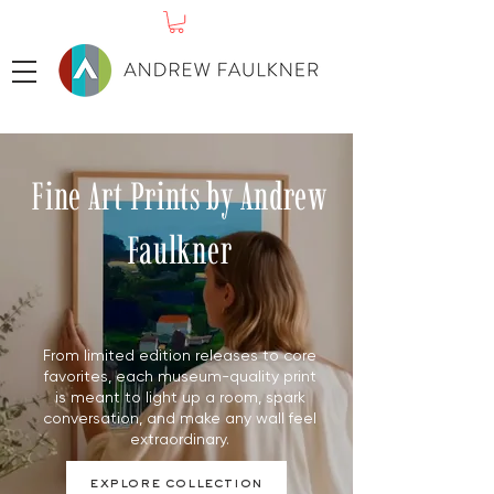
Fine Art Prints by Andrew
Faulkner
From limited edition releases to core
favorites, each museum-quality print
is meant to light up a room, spark
conversation, and make any wall feel
extraordinary.
explore collection