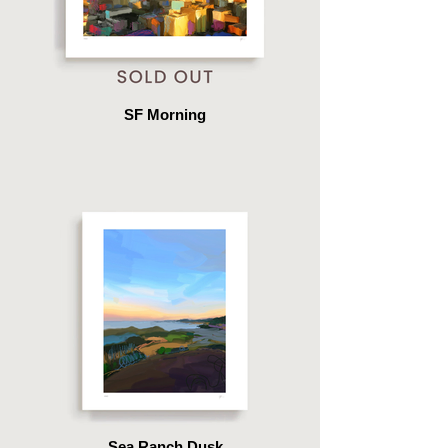
SF Morning
Sea Ranch Dusk