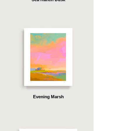
Evening Marsh