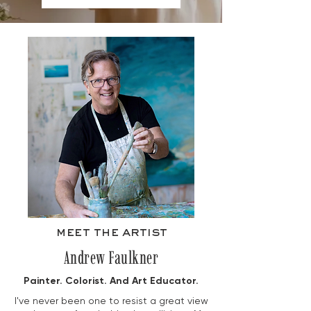
meet the artist
Andrew Faulkner
Painter. Colorist. And Art Educator.
I've never been one to resist a great view