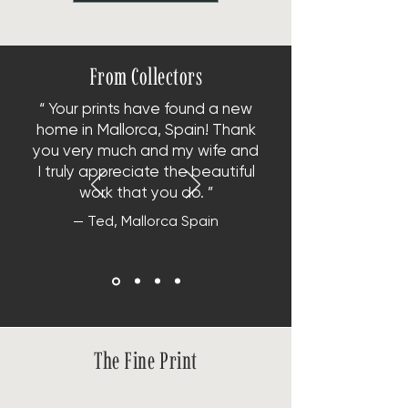
From Collectors
“ Your prints have found a new
home in Mallorca, Spain!
Thank
you very much and my wife and
I truly appreciate the beautiful
work that you do. ”
— Ted, Mallorca Spain
The Fine Print