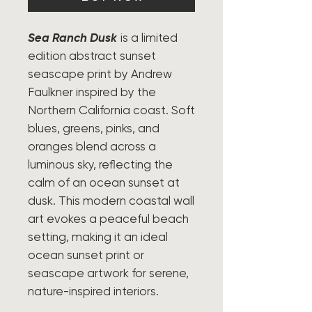
Sea Ranch Dusk
is a limited
edition abstract sunset
seascape print by Andrew
Faulkner inspired by the
Northern California coast. Soft
blues, greens, pinks, and
oranges blend across a
luminous sky, reflecting the
calm of an ocean sunset at
dusk. This modern coastal wall
art evokes a peaceful beach
setting, making it an ideal
ocean sunset print or
seascape artwork for serene,
nature-inspired interiors.