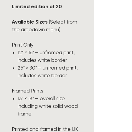
Limited edition of 20
Available Sizes
(Select from
the dropdown menu)
Print Only
12" × 16" — unframed print,
includes white border
25" × 30" — unframed print,
includes white border
Framed Prints
13" × 18" — overall size
including white solid wood
frame
Printed and framed in the UK