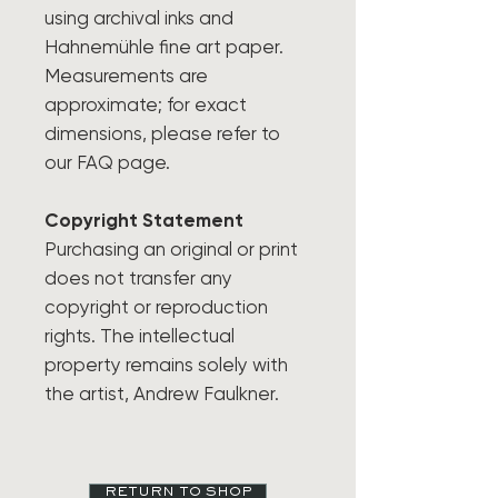
using archival inks and
Hahnemühle fine art paper.
Measurements are
approximate; for exact
dimensions, please refer to
our FAQ page.
Copyright Statement
Purchasing an original or print
does not transfer any
copyright or reproduction
rights. The intellectual
property remains solely with
the artist, Andrew Faulkner.
RETURN TO SHOP