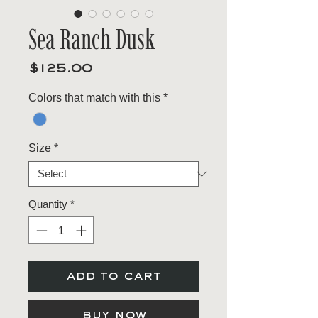
Sea Ranch Dusk
Price
$125.00
Colors that match with this
*
Size
*
Quantity
*
add to cart
buy now