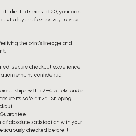
f a limited series of 20, your print
xtra layer of exclusivity to your
Verifying the print's lineage and
nt.
ined, secure checkout experience
ation remains confidential.
piece ships within 2–4 weeks and is
sure its safe arrival. Shipping
ckout.
n Guarantee
 of absolute satisfaction with your
meticulously checked before it