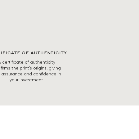
ificate of authenticity
A certificate of authenticity
firms the print's origins, giving
 assurance and confidence in
your investment.