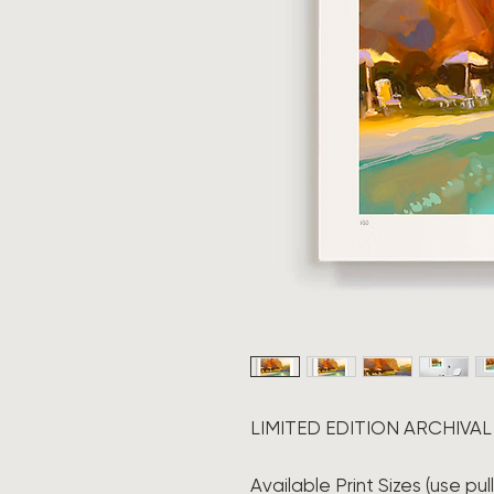
LIMITED EDITION ARCHIVAL
Available Print Sizes (use pu