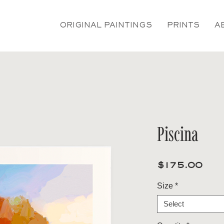
ORIGINAL PAINTINGS
PRINTS
A
Piscina
Pri
$175.00
Size
*
Select