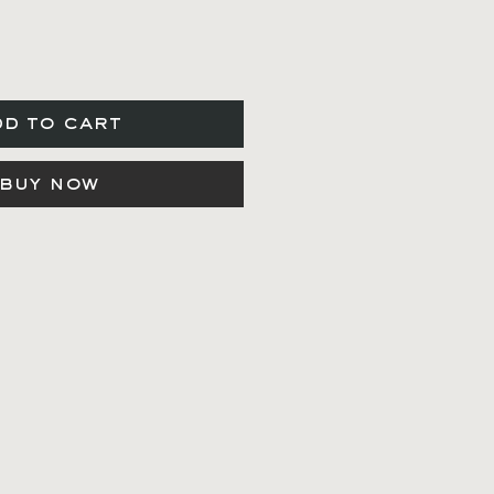
dd to cart
buy now