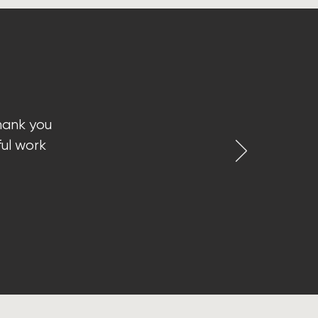
hank you
ful work