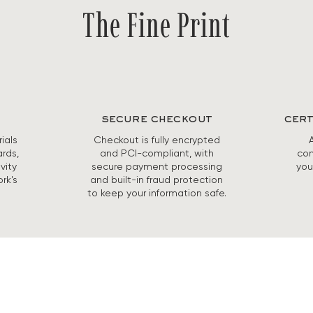
The Fine Print
secure checkout
cert
ials
Checkout is fully encrypted
rds,
and PCI-compliant, with
con
vity
secure payment processing
you
rk's
and built-in fraud protection
to keep your information safe.