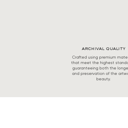
archival quality
Crafted using premium mater
that meet the highest standa
guaranteeing both the longe
and preservation of the artwo
beauty.
ABOUT
SHOP PRINTS
ORIGINAL PAINGTINGS