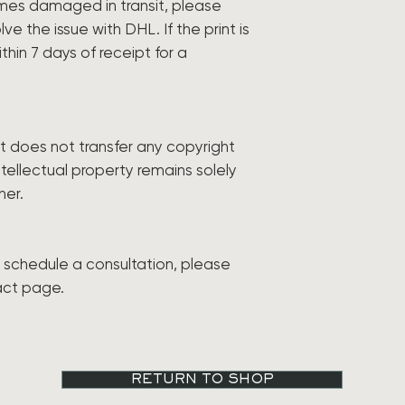
comes damaged in transit, please
ve the issue with DHL. If the print is
ithin 7 days of receipt for a
int does not transfer any copyright
ntellectual property remains solely
ner.
to schedule a consultation, please
act page.
RETURN TO SHOP