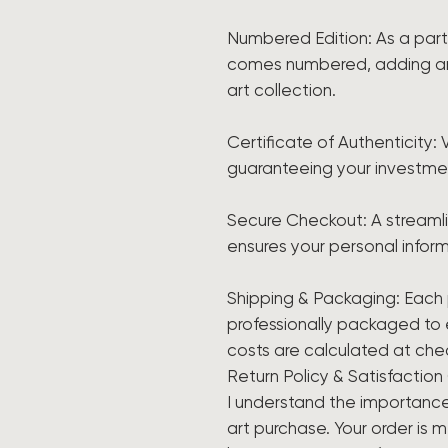
Numbered Edition: As a part o
comes numbered, adding an e
art collection.
Certificate of Authenticity: 
guaranteeing your investme
Secure Checkout: A streaml
ensures your personal inform
Shipping & Packaging: Each 
professionally packaged to en
costs are calculated at che
Return Policy & Satisfactio
I understand the importance
art purchase. Your order is 