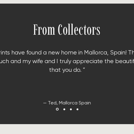
From Collectors
rints have found a new home in Mallorca, Spain!
T
ch and my wife and I truly appreciate the beauti
that you do. ”
— Ted, Mallorca Spain