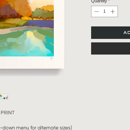
Quantity
*
a
 PRINT
ll-down menu for alternate sizes)