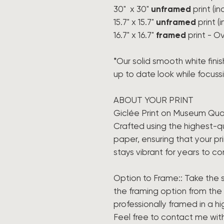
30" x 30"
unframed
print (i
15.7" x 15.7"
unframed
print (
16.7" x 16.7"
framed
print - Ov
*Our solid smooth white finis
up to date look while focussin
ABOUT YOUR PRINT
Giclée Print on Museum Qua
Crafted using the highest-qu
paper, ensuring that your prin
stays vibrant for years to c
Option to Frame:: Take the s
the framing option from th
professionally framed in a h
Feel free to contact me wit