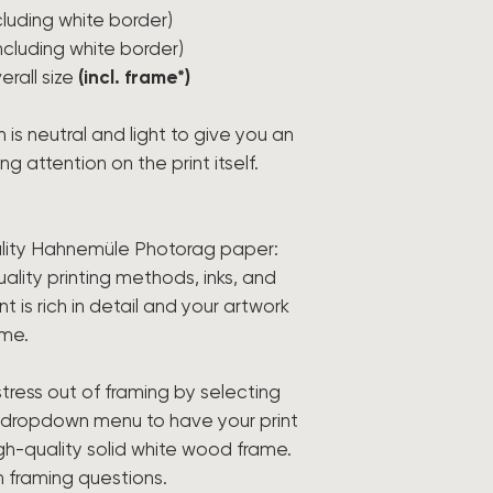
ncluding white border)
including white border)
erall size
(incl. frame*)
h is neutral and light to give you an
g attention on the print itself.
lity Hahnemüle Photorag paper:
ality printing methods, inks, and
t is rich in detail and your artwork
ome.
tress out of framing by selecting
e dropdown menu to have your print
igh-quality solid white wood frame.
h framing questions.