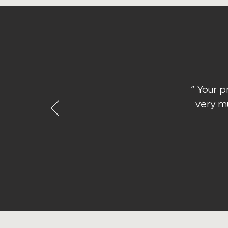
“ Your p
very mu