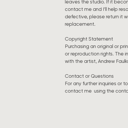
leaves the studio. If it be
contact me and I’ll help resol
defective, please return it w
replacement.
Copyright Statement
Purchasing an original or pr
or reproduction rights. The i
with the artist, Andrew Faulk
Contact or Questions
For any further inquiries or 
contact me using the cont