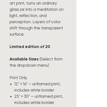
art print, turns an ordinary
glass jar into a meditation on
light, reflection, and
perception. Layers of color
shift through the transparent
surface.
Limited edition of 20
Available Sizes
(Select from
the dropdown menu)
Print Only
12" × 16" — unframed print,
includes white border
25" × 30" — unframed print,
includes white border