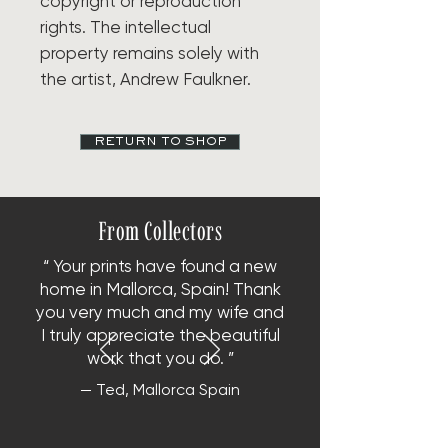
copyright or reproduction
rights. The intellectual
property remains solely with
the artist, Andrew Faulkner.
RETURN TO SHOP
From Collectors
“ Your prints have found a new
home in Mallorca, Spain!
Thank
you very much and my wife and
I truly appreciate the beautiful
work that you do. ”
— Ted, Mallorca Spain