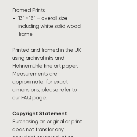
Framed Prints
13" × 18" — overall size
including white solid wood
frame
Printed and framed in the UK
using archival inks and
Hahnemühle fine art paper.
Measurements are
approximate; for exact
dimensions, please refer to
our FAQ page.
Copyright Statement
Purchasing an original or print
does not transfer any