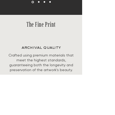
The Fine Print
archival quality
Crafted using premium materials that
meet the highest standards,
guaranteeing both the longevity and
preservation of the artwork's beauty.
secure checkout
Checkout is fully encrypted and PCI-
compliant, with secure payment
processing and built-in fraud protection
to keep your information safe.