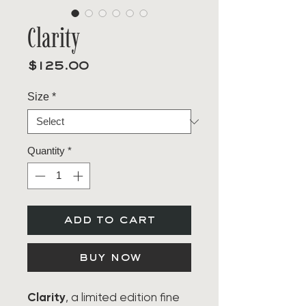
Clarity
Price
$125.00
Size
*
Quantity
*
add to cart
buy now
Clarity
, a limited edition fine