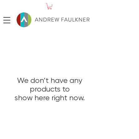
We don’t have any
products to
show here right now.
ABOUT
SHOP PRINTS
ORIGINAL PAINGTINGS